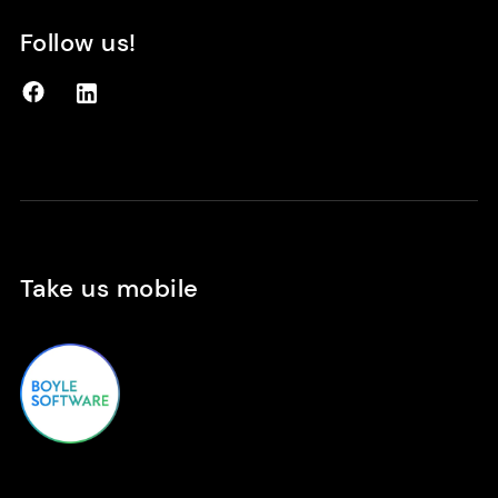
Follow us!
Facebook
LinkedIn
Take us mobile