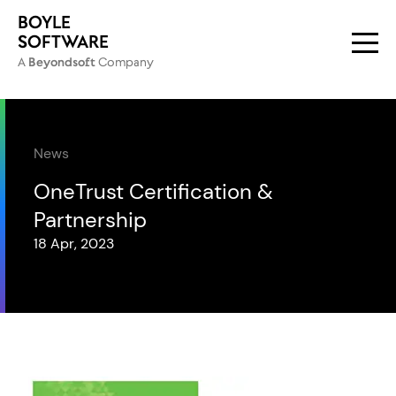
BOYLE
SOFTWARE
A
Beyondsoft
Company
PRIMARY NA
News
OneTrust Certification &
Partnership
18 Apr, 2023