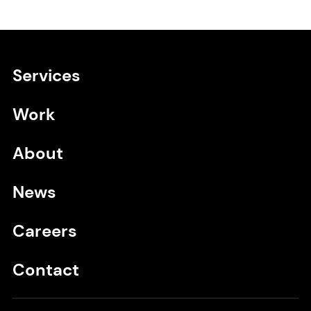
Services
Primary navigation
Work
About
News
Careers
Contact