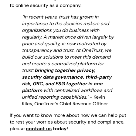
to online security as a company.
"In recent years, trust has grown in
importance to the decision makers and
organizations you do business with
regularly. A market once driven largely by
price and quality, is now motivated by
transparency and trust. At OneTrust, we
build our solutions to meet this demand
and create a centralized platform for
trust:
bringing together privacy,
security data governance, third-party
risk, GRC, and ESG together in one
platform
with centralized workflows and
unified reporting capabilities."
- Kevin
Kiley, OneTrust's Chief Revenue Officer
If you want to know more about how we can help put
to rest your worries about security and compliance,
please
contact us
today
!