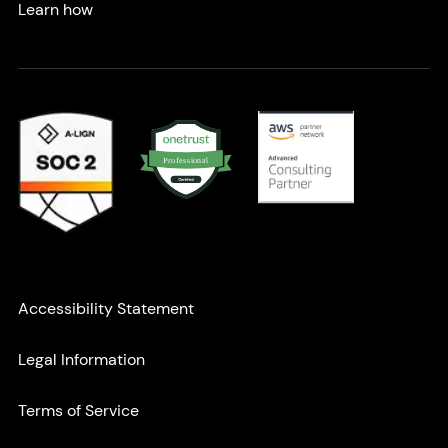
Learn how
Partnerships & Certifications
l
P
a
r
n
o
o
f
i
e
s
s
Accessibility Statement
Secondary navigation
Legal Information
Terms of Service