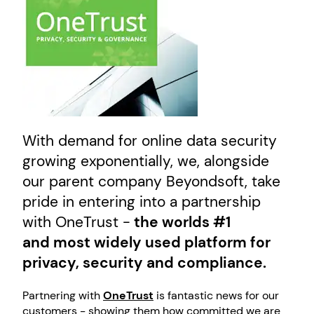
With demand for online data security
growing exponentially, we, alongside
our parent company Beyondsoft, take
pride in entering into a partnership
with OneTrust -
the worlds #1
and most widely used platform for
privacy, security and compliance.
Partnering with
OneTrust
is fantastic news for our
customers - showing them how committed we are